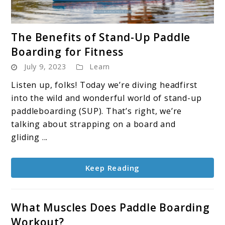
link
The Benefits of Stand-Up Paddle
to
Boarding for Fitness
The
July 9, 2023
Learn
Benefits
of
Listen up, folks! Today we’re diving headfirst
Stand-
into the wild and wonderful world of stand-up
Up
paddleboarding (SUP). That’s right, we’re
Paddle
talking about strapping on a board and
Boarding
gliding ...
for
Fitness
Keep Reading
What Muscles Does Paddle Boarding
Workout?