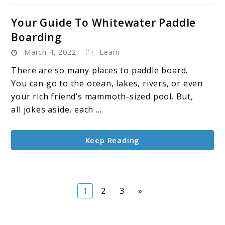
Your Guide To Whitewater Paddle
Boarding
March 4, 2022
Learn
There are so many places to paddle board.
You can go to the ocean, lakes, rivers, or even
your rich friend’s mammoth-sized pool. But,
all jokes aside, each ...
Keep Reading
Page
Page
Page
1
2
3
»