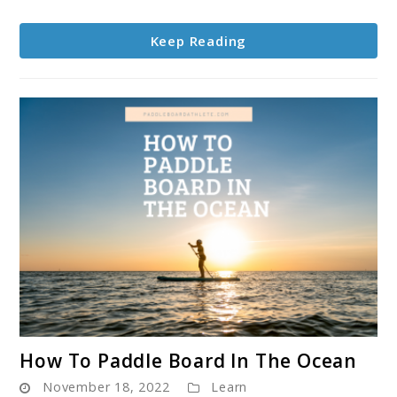
Board,
Are
Keep Reading
They
Worth
It
link
How To Paddle Board In The Ocean
to
November 18, 2022
Learn
How