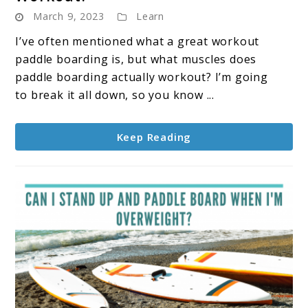
March 9, 2023
Learn
I’ve often mentioned what a great workout
paddle boarding is, but what muscles does
paddle boarding actually workout? I’m going
to break it all down, so you know ...
Keep Reading