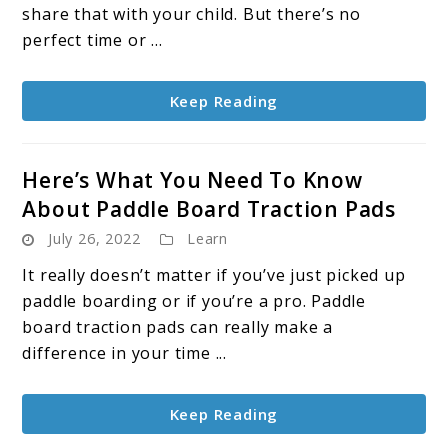
Board
share that with your child. But there’s no
With
perfect time or ...
a
Baby
Keep Reading
Here’s What You Need To Know
About Paddle Board Traction Pads
July 26, 2022
Learn
It really doesn’t matter if you’ve just picked up
paddle boarding or if you’re a pro. Paddle
board traction pads can really make a
difference in your time ...
Keep Reading