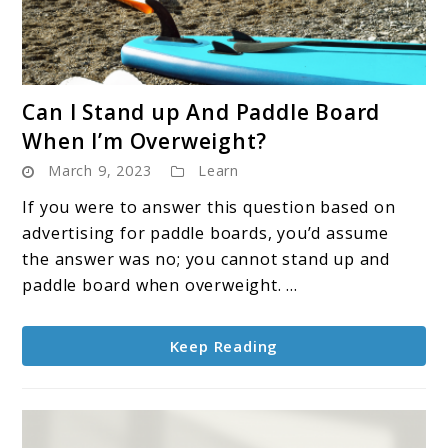
link
Can I Stand up And Paddle Board
to
When I’m Overweight?
Can
March 9, 2023
Learn
I
Stand
If you were to answer this question based on
up
advertising for paddle boards, you’d assume
And
the answer was no; you cannot stand up and
Paddle
paddle board when overweight. ...
Board
When
Keep Reading
I’m
Overweight?