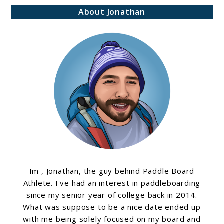
About Jonathan
Im , Jonathan, the guy behind Paddle Board
Athlete. I've had an interest in paddleboarding
since my senior year of college back in 2014.
What was suppose to be a nice date ended up
with me being solely focused on my board and