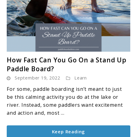
link
How Fast Can You Go On a Stand Up
to
Paddle Board?
How
September 19, 2022
Learn
Fast
Can
For some, paddle boarding isn’t meant to just
You
be this calming activity you do at the lake or
Go
river. Instead, some paddlers want excitement
On
and action and, most ...
a
Stand
Keep Reading
Up