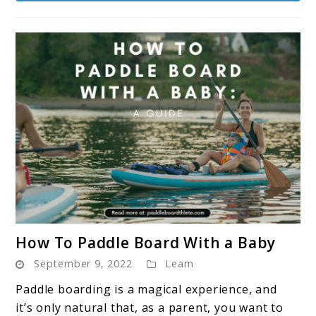
Paddle
Board?
link
How To Paddle Board With a Baby
to
September 9, 2022
Learn
How
To
Paddle boarding is a magical experience, and
Paddle
it’s only natural that, as a parent, you want to