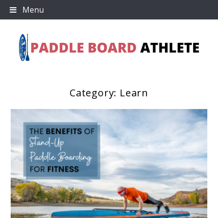
Skip
Menu
to
content
Category:
Learn
Paddle Board Athlete