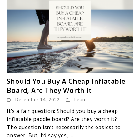
link
Should You Buy A Cheap Inflatable
to
Board, Are They Worth It
Should
December 14, 2022
Learn
You
Buy
It’s a fair question: Should you buy a cheap
A
inflatable paddle board? Are they worth it?
Cheap
The question isn’t necessarily the easiest to
Inflatable
answer. But, I’d say yes, ...