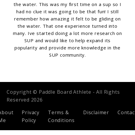
the water. This was my first time on a sup so I
had no clue it was going to be that fun! I still
remember how amazing it felt to be gliding on
the water. That one experience turned into
many. Ive started doing a lot more research on
SUP and would like to help expand its
popularity and provide more knowledge in the
SUP community.
Copyright © Paddle Board Athlete - All Rights
Reserved 2026
About
Privacy
Terms &
Disclaimer
Contac
Me
Policy
Conditions