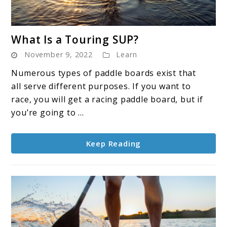
link
What Is a Touring SUP?
to
November 9, 2022
Learn
What
Is
Numerous types of paddle boards exist that
a
all serve different purposes. If you want to
Touring
race, you will get a racing paddle board, but if
SUP?
you’re going to ...
Keep Reading