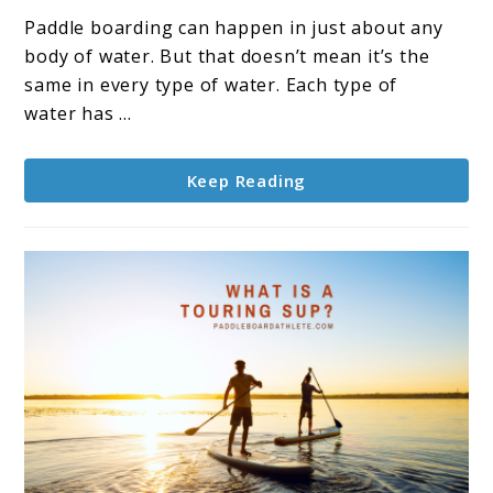
To
Paddle boarding can happen in just about any
Paddle
body of water. But that doesn’t mean it’s the
Board
same in every type of water. Each type of
In
water has ...
The
Ocean
Keep Reading