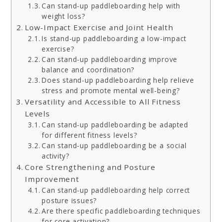
Can stand-up paddleboarding help with
weight loss?
Low-Impact Exercise and Joint Health
Is stand-up paddleboarding a low-impact
exercise?
Can stand-up paddleboarding improve
balance and coordination?
Does stand-up paddleboarding help relieve
stress and promote mental well-being?
Versatility and Accessible to All Fitness
Levels
Can stand-up paddleboarding be adapted
for different fitness levels?
Can stand-up paddleboarding be a social
activity?
Core Strengthening and Posture
Improvement
Can stand-up paddleboarding help correct
posture issues?
Are there specific paddleboarding techniques
for core activation?