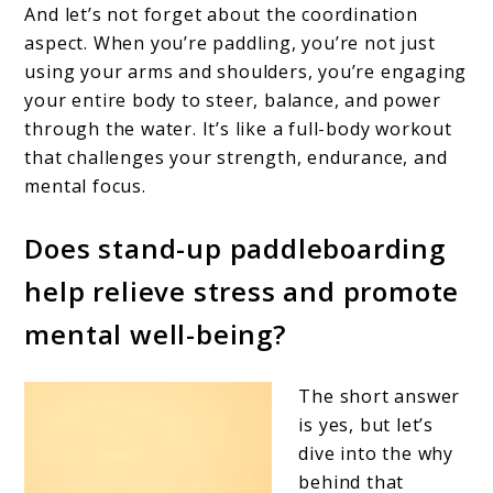
And let’s not forget about the coordination
aspect. When you’re paddling, you’re not just
using your arms and shoulders, you’re engaging
your entire body to steer, balance, and power
through the water. It’s like a full-body workout
that challenges your strength, endurance, and
mental focus.
Does stand-up paddleboarding
help relieve stress and promote
mental well-being?
The short answer
is yes, but let’s
dive into the why
behind that