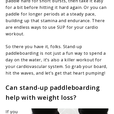
paddle hard for short bursts, then take it easy
for a bit before hitting it hard again. Or you can
paddle for longer periods at a steady pace,
building up that stamina and endurance. There
are endless ways to use SUP for your cardio
workout.
So there you have it, folks. Stand-up
paddleboarding is not just a fun way to spend a
day on the water, it’s also a killer workout for
your cardiovascular system. So grab your board,
hit the waves, and let’s get that heart pumping!
Can stand-up paddleboarding
help with weight loss?
If you