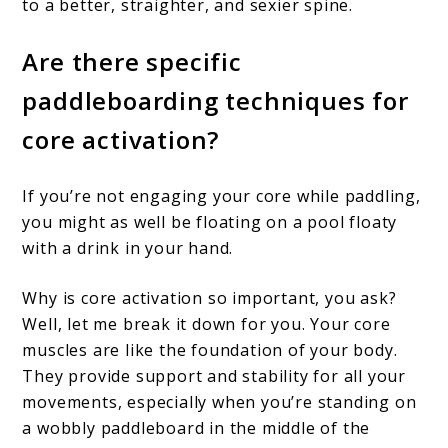
to a better, straighter, and sexier spine.
Are there specific
paddleboarding techniques for
core activation?
If you’re not engaging your core while paddling,
you might as well be floating on a pool floaty
with a drink in your hand.
Why is core activation so important, you ask?
Well, let me break it down for you. Your core
muscles are like the foundation of your body.
They provide support and stability for all your
movements, especially when you’re standing on
a wobbly paddleboard in the middle of the