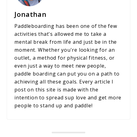
Jonathan
Paddleboarding has been one of the few
activities that's allowed me to take a
mental break from life and just be in the
moment. Whether you're looking for an
outlet, a method for physical fitness, or
even just a way to meet new people,
paddle boarding can put you on a path to
achieving all these goals. Every article I
post on this site is made with the
intention to spread sup love and get more
people to stand up and paddle!