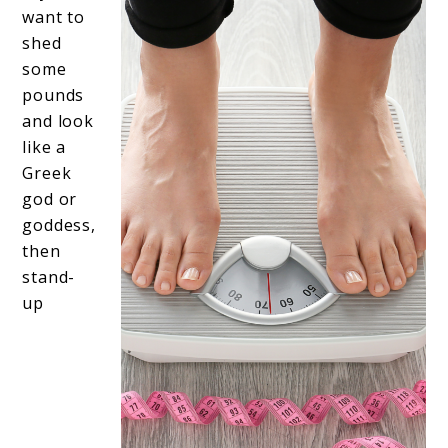
want to
shed
some
pounds
and look
like a
Greek
god or
goddess,
then
stand-
up