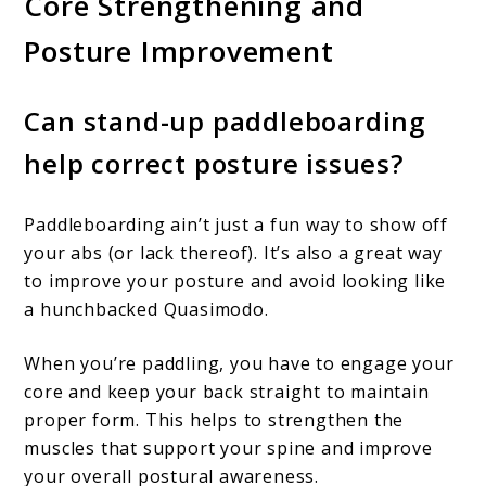
Core Strengthening and
Posture Improvement
Can stand-up paddleboarding
help correct posture issues?
Paddleboarding ain’t just a fun way to show off
your abs (or lack thereof). It’s also a great way
to improve your posture and avoid looking like
a hunchbacked Quasimodo.
When you’re paddling, you have to engage your
core and keep your back straight to maintain
proper form. This helps to strengthen the
muscles that support your spine and improve
your overall postural awareness.