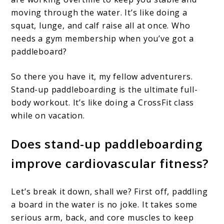
moving through the water. It’s like doing a
squat, lunge, and calf raise all at once. Who
needs a gym membership when you’ve got a
paddleboard?
So there you have it, my fellow adventurers.
Stand-up paddleboarding is the ultimate full-
body workout. It’s like doing a CrossFit class
while on vacation.
Does stand-up paddleboarding
improve cardiovascular fitness?
Let’s break it down, shall we? First off, paddling
a board in the water is no joke. It takes some
serious arm, back, and core muscles to keep