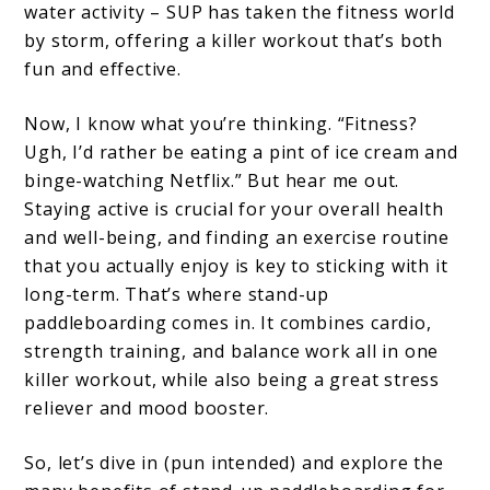
water activity – SUP has taken the fitness world
for
by storm, offering a killer workout that’s both
Fitness
fun and effective.
Now, I know what you’re thinking. “Fitness?
Ugh, I’d rather be eating a pint of ice cream and
binge-watching Netflix.” But hear me out.
Staying active is crucial for your overall health
and well-being, and finding an exercise routine
that you actually enjoy is key to sticking with it
long-term. That’s where stand-up
paddleboarding comes in. It combines cardio,
strength training, and balance work all in one
killer workout, while also being a great stress
reliever and mood booster.
So, let’s dive in (pun intended) and explore the