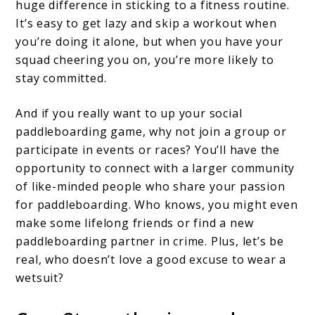
huge difference in sticking to a fitness routine.
It’s easy to get lazy and skip a workout when
you’re doing it alone, but when you have your
squad cheering you on, you’re more likely to
stay committed.
And if you really want to up your social
paddleboarding game, why not join a group or
participate in events or races? You’ll have the
opportunity to connect with a larger community
of like-minded people who share your passion
for paddleboarding. Who knows, you might even
make some lifelong friends or find a new
paddleboarding partner in crime. Plus, let’s be
real, who doesn’t love a good excuse to wear a
wetsuit?