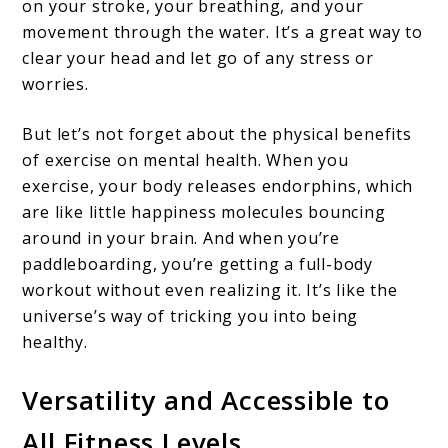
on your stroke, your breathing, and your
movement through the water. It’s a great way to
clear your head and let go of any stress or
worries.
But let’s not forget about the physical benefits
of exercise on mental health. When you
exercise, your body releases endorphins, which
are like little happiness molecules bouncing
around in your brain. And when you’re
paddleboarding, you’re getting a full-body
workout without even realizing it. It’s like the
universe’s way of tricking you into being
healthy.
Versatility and Accessible to
All Fitness Levels