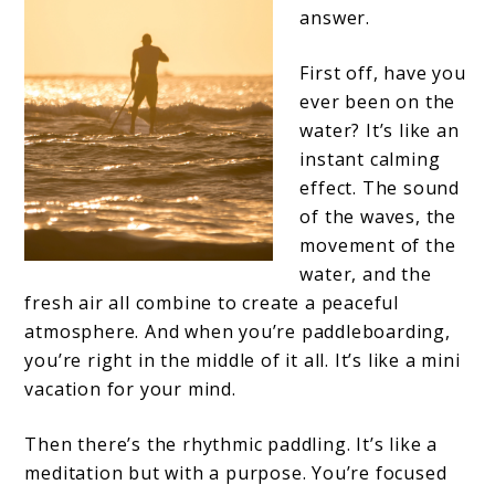
answer.
First off, have you
ever been on the
water? It’s like an
instant calming
effect. The sound
of the waves, the
movement of the
water, and the
fresh air all combine to create a peaceful
atmosphere. And when you’re paddleboarding,
you’re right in the middle of it all. It’s like a mini
vacation for your mind.
Then there’s the rhythmic paddling. It’s like a
meditation but with a purpose. You’re focused