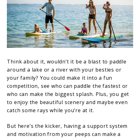
Think about it, wouldn’t it be a blast to paddle
around a lake or a river with your besties or
your family? You could make it into a fun
competition, see who can paddle the fastest or
who can make the biggest splash. Plus, you get
to enjoy the beautiful scenery and maybe even
catch some rays while you’re at it.
But here’s the kicker, having a support system
and motivation from your peeps can make a