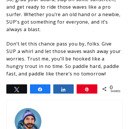
and get ready to ride those waves like a pro
surfer. Whether you’re an old hand or a newbie,
SUP’s got something for everyone, and it’s
always a blast.
Don’t let this chance pass you by, folks. Give
SUP a whirl and let those waves wash away your
worries. Trust me, you’ll be hooked like a
hungry trout in no time. So paddle hard, paddle
fast, and paddle like there’s no tomorrow!
0
Tweet
Share
Share
Pin
SHARES