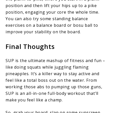
position and then lift your hips up to a pike
position, engaging your core the whole time.
You can also try some standing balance
exercises on a balance board or bosu ball to
improve your stability on the board.
Final Thoughts
SUP is the ultimate mashup of fitness and fun –
like doing squats while juggling flaming
pineapples. It’s a killer way to stay active and
feel like a total boss out on the water. From
working those abs to pumping up those guns,
SUP is an all-in-one full-body workout that’ll
make you feel like a champ.
So, grab your board, slap on some sunscreen,