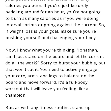
calories you burn. If you’re just leisurely
paddling around for an hour, you’re not going
to burn as many calories as if you were doing
interval sprints or going against the current. So,
if weight loss is your goal, make sure you’re
pushing yourself and challenging your body.
Now, I know what you’re thinking, “Jonathan,
can I just stand on the board and let the current
do all the work?” Sorry to burst your bubble, but
that won’t cut it. You need to actively engage
your core, arms, and legs to balance on the
board and move forward. It’s a full-body
workout that will leave you feeling like a
champion.
But, as with any fitness routine, stand-up