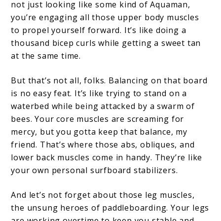
not just looking like some kind of Aquaman,
you’re engaging all those upper body muscles
to propel yourself forward. It’s like doing a
thousand bicep curls while getting a sweet tan
at the same time.
But that’s not all, folks. Balancing on that board
is no easy feat. It’s like trying to stand on a
waterbed while being attacked by a swarm of
bees. Your core muscles are screaming for
mercy, but you gotta keep that balance, my
friend. That’s where those abs, obliques, and
lower back muscles come in handy. They’re like
your own personal surfboard stabilizers.
And let’s not forget about those leg muscles,
the unsung heroes of paddleboarding. Your legs
are working overtime to keep you stable and