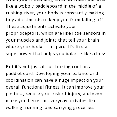
like a wobbly paddleboard in the middle of a
rushing river, your body is constantly making
tiny adjustments to keep you from falling off.
These adjustments activate your
proprioceptors, which are like little sensors in
your muscles and joints that tell your brain
where your body is in space. It’s like a
superpower that helps you balance like a boss.
But it’s not just about looking cool on a
paddleboard. Developing your balance and
coordination can have a huge impact on your
overall functional fitness. It can improve your
posture, reduce your risk of injury, and even
make you better at everyday activities like
walking, running, and carrying groceries.