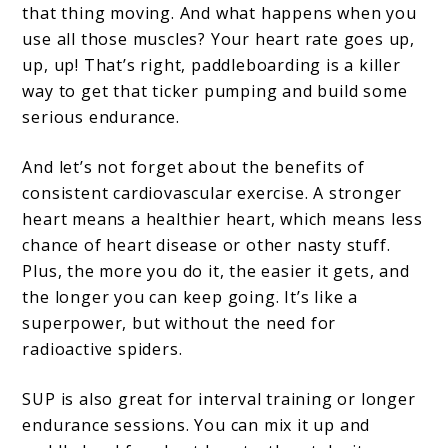
that thing moving. And what happens when you
use all those muscles? Your heart rate goes up,
up, up! That’s right, paddleboarding is a killer
way to get that ticker pumping and build some
serious endurance.
And let’s not forget about the benefits of
consistent cardiovascular exercise. A stronger
heart means a healthier heart, which means less
chance of heart disease or other nasty stuff.
Plus, the more you do it, the easier it gets, and
the longer you can keep going. It’s like a
superpower, but without the need for
radioactive spiders.
SUP is also great for interval training or longer
endurance sessions. You can mix it up and