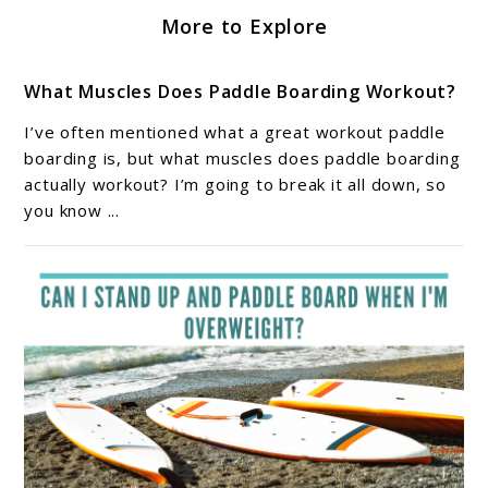
More to Explore
What Muscles Does Paddle Boarding Workout?
I’ve often mentioned what a great workout paddle
boarding is, but what muscles does paddle boarding
actually workout? I’m going to break it all down, so
you know ...