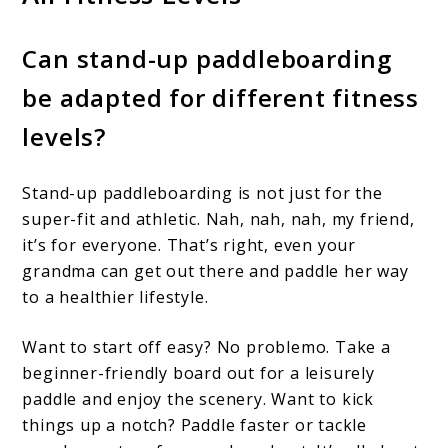
Can stand-up paddleboarding
be adapted for different fitness
levels?
Stand-up paddleboarding is not just for the
super-fit and athletic. Nah, nah, nah, my friend,
it’s for everyone. That’s right, even your
grandma can get out there and paddle her way
to a healthier lifestyle.
Want to start off easy? No problemo. Take a
beginner-friendly board out for a leisurely
paddle and enjoy the scenery. Want to kick
things up a notch? Paddle faster or tackle