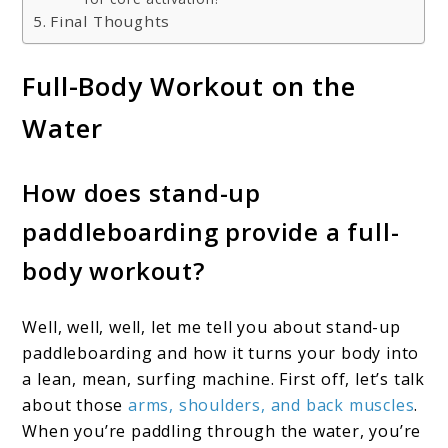
Final Thoughts
Full-Body Workout on the
Water
How does stand-up
paddleboarding provide a full-
body workout?
Well, well, well, let me tell you about stand-up
paddleboarding and how it turns your body into
a lean, mean, surfing machine. First off, let’s talk
about those
arms, shoulders, and back muscles
.
When you’re paddling through the water, you’re