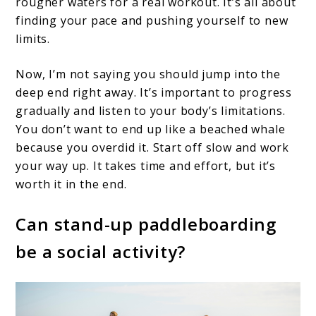
rougher waters for a real workout. It’s all about
finding your pace and pushing yourself to new
limits.
Now, I’m not saying you should jump into the
deep end right away. It’s important to progress
gradually and listen to your body’s limitations.
You don’t want to end up like a beached whale
because you overdid it. Start off slow and work
your way up. It takes time and effort, but it’s
worth it in the end.
Can stand-up paddleboarding
be a social activity?