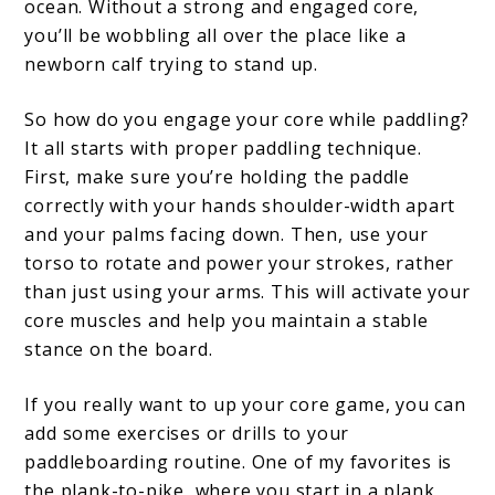
ocean. Without a strong and engaged core,
you’ll be wobbling all over the place like a
newborn calf trying to stand up.
So how do you engage your core while paddling?
It all starts with proper paddling technique.
First, make sure you’re holding the paddle
correctly with your hands shoulder-width apart
and your palms facing down. Then, use your
torso to rotate and power your strokes, rather
than just using your arms. This will activate your
core muscles and help you maintain a stable
stance on the board.
If you really want to up your core game, you can
add some exercises or drills to your
paddleboarding routine. One of my favorites is
the plank-to-pike, where you start in a plank