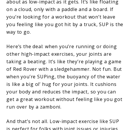
about as low-impact as it gets. It’s like floating
on a cloud, only with a paddle and a board. If
you’re looking for a workout that won’t leave
you feeling like you got hit by a truck, SUP is the
way to go.
Here’s the deal: when you’re running or doing
other high-impact exercises, your joints are
taking a beating. It’s like they’re playing a game
of Red Rover with a sledgehammer. Not fun. But
when you’re SUPing, the buoyancy of the water
is like a big ol’ hug for your joints. It cushions
your body and reduces the impact, so you can
get a great workout without feeling like you got
run over by a zamboni.
And that’s not all. Low-impact exercise like SUP
is perfect for folks with joint issues or injuries.