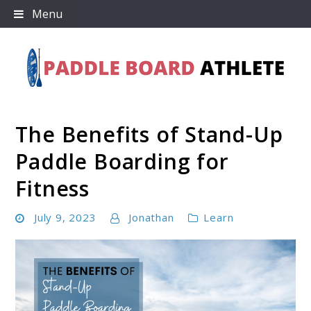
Skip
Menu
to
content
The Benefits of Stand-Up
Paddle Board Athlete
Paddle Boarding for
Fitness
July 9, 2023
Jonathan
Learn