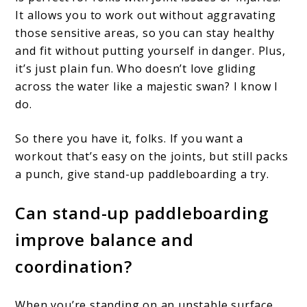
It allows you to work out without aggravating
those sensitive areas, so you can stay healthy
and fit without putting yourself in danger. Plus,
it’s just plain fun. Who doesn’t love gliding
across the water like a majestic swan? I know I
do.
So there you have it, folks. If you want a
workout that’s easy on the joints, but still packs
a punch, give stand-up paddleboarding a try.
Can stand-up paddleboarding
improve balance and
coordination?
When you’re standing on an unstable surface,