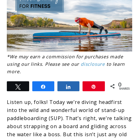
link
*We may earn a commission for purchases made
using our links. Please see our
disclosure
to learn
to
more.
The
0
Benefits
Tweet
Share
Share
Pin
SHARES
of
Listen up, folks! Today we’re diving headfirst
Stand-
into the wild and wonderful world of stand-up
Up
paddleboarding (SUP). That’s right, we’re talking
about strapping on a board and gliding across
Paddle
the water like a boss. But this isn’t just any old
Boarding