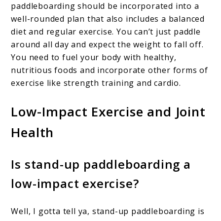
paddleboarding should be incorporated into a
well-rounded plan that also includes a balanced
diet and regular exercise. You can’t just paddle
around all day and expect the weight to fall off.
You need to fuel your body with healthy,
nutritious foods and incorporate other forms of
exercise like strength training and cardio.
Low-Impact Exercise and Joint
Health
Is stand-up paddleboarding a
low-impact exercise?
Well, I gotta tell ya, stand-up paddleboarding is