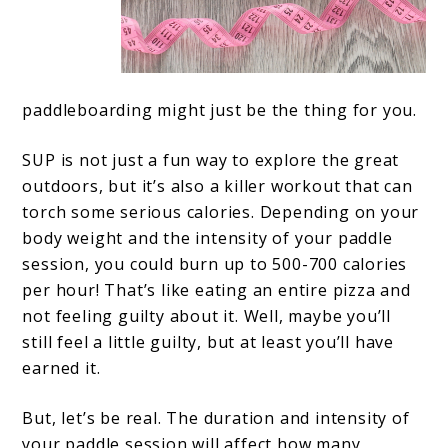
paddleboarding might just be the thing for you.
SUP is not just a fun way to explore the great
outdoors, but it’s also a killer workout that can
torch some serious calories. Depending on your
body weight and the intensity of your paddle
session, you could burn up to 500-700 calories
per hour! That’s like eating an entire pizza and
not feeling guilty about it. Well, maybe you’ll
still feel a little guilty, but at least you’ll have
earned it.
But, let’s be real. The duration and intensity of
your paddle session will affect how many