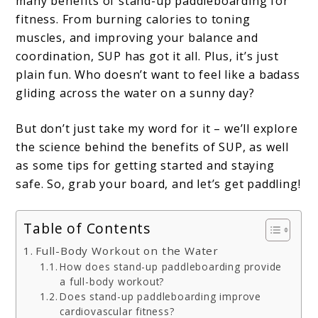
many benefits of stand-up paddleboarding for
fitness. From burning calories to toning
muscles, and improving your balance and
coordination, SUP has got it all. Plus, it’s just
plain fun. Who doesn’t want to feel like a badass
gliding across the water on a sunny day?
But don’t just take my word for it – we’ll explore
the science behind the benefits of SUP, as well
as some tips for getting started and staying
safe. So, grab your board, and let’s get paddling!
Table of Contents
Full-Body Workout on the Water
How does stand-up paddleboarding provide
a full-body workout?
Does stand-up paddleboarding improve
cardiovascular fitness?