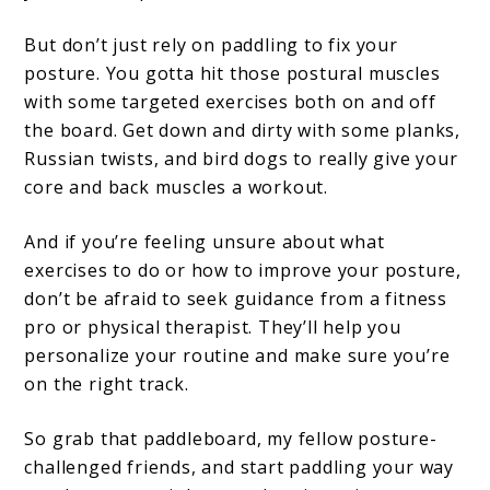
But don’t just rely on paddling to fix your
posture. You gotta hit those postural muscles
with some targeted exercises both on and off
the board. Get down and dirty with some planks,
Russian twists, and bird dogs to really give your
core and back muscles a workout.
And if you’re feeling unsure about what
exercises to do or how to improve your posture,
don’t be afraid to seek guidance from a fitness
pro or physical therapist. They’ll help you
personalize your routine and make sure you’re
on the right track.
So grab that paddleboard, my fellow posture-
challenged friends, and start paddling your way