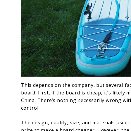
This depends on the company, but several fact
board. First, if the board is cheap, it’s like
China. There’s nothing necessarily wrong with 
control.
The design, quality, size, and materials used 
price to make a board cheaper. However, the