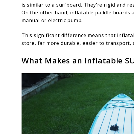
is similar to a surfboard. They’re rigid and re
On the other hand, inflatable paddle boards ar
manual or electric pump.
This significant difference means that inflat
store, far more durable, easier to transport,
What Makes an Inflatable S