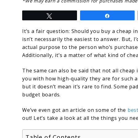
link
*We may earn a commission for purchases made u
to
Tweet
Share
Should
You
It’s a fair question: Should you buy a cheap 
isn’t necessarily the easiest to answer. But, I
Buy
actual purpose to the person who’s purchased
A
Additionally, it’s a matter of what kind of ch
Cheap
The same can also be said that not all cheap
Inflatable
you with how high-quality they are for such a 
Board,
but it doesn’t mean it’s rare to find. Some p
Are
budget boards.
They
We’ve even got an article on some of the
best
Worth
out! Let’s take a look at all the things you 
It
Table of Contents