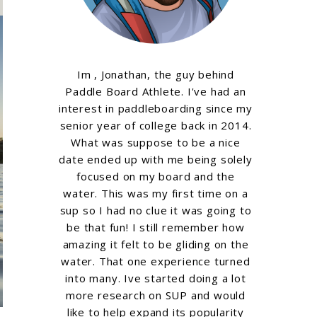
Im , Jonathan, the guy behind
Paddle Board Athlete. I've had an
interest in paddleboarding since my
senior year of college back in 2014.
What was suppose to be a nice
date ended up with me being solely
focused on my board and the
water. This was my first time on a
sup so I had no clue it was going to
be that fun! I still remember how
amazing it felt to be gliding on the
water. That one experience turned
into many. Ive started doing a lot
more research on SUP and would
like to help expand its popularity