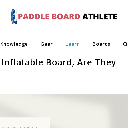
S
Knowledge
Gear
Learn
Boards
Inflatable Board, Are They
n