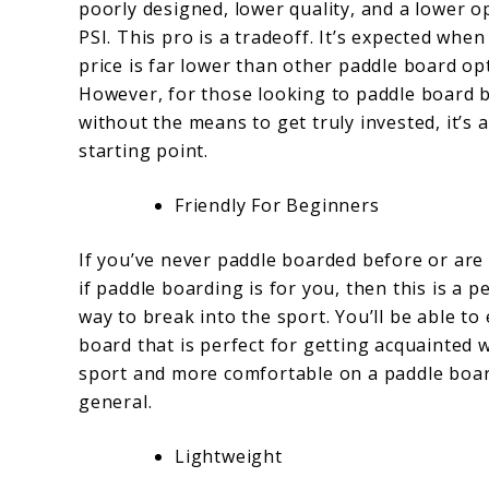
poorly designed, lower quality, and a lower o
PSI. This pro is a tradeoff. It’s expected when
price is far lower than other paddle board op
However, for those looking to paddle board 
without the means to get truly invested, it’s 
starting point.
Friendly For Beginners
If you’ve never paddle boarded before or are
if paddle boarding is for you, then this is a p
way to break into the sport. You’ll be able to
board that is perfect for getting acquainted 
sport and more comfortable on a paddle boar
general.
Lightweight