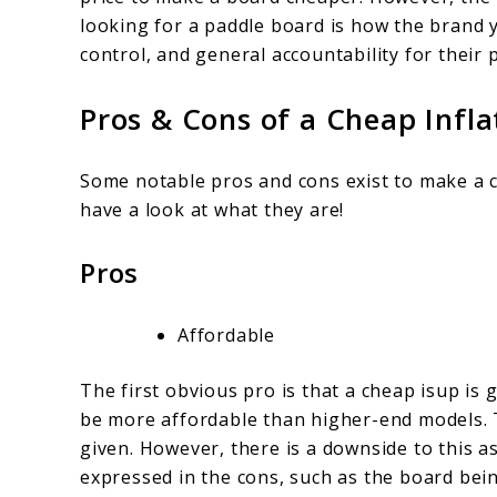
looking for a paddle board is how the brand 
control, and general accountability for their 
Pros & Cons of a Cheap Infl
Some notable pros and cons exist to make a c
have a look at what they are!
Pros
Affordable
The first obvious pro is that a cheap isup is 
be more affordable than higher-end models. T
given. However, there is a downside to this as
expressed in the cons, such as the board bei