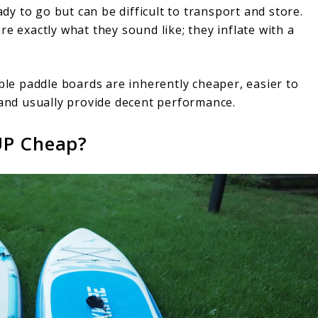
ady to go but can be difficult to transport and store.
e exactly what they sound like; they inflate with a
able paddle boards are inherently cheaper, easier to
 and usually provide decent performance.
UP Cheap?