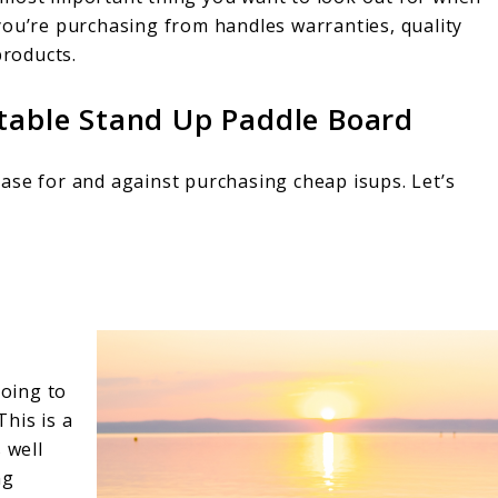
you’re purchasing from handles warranties, quality
products.
atable Stand Up Paddle Board
ase for and against purchasing cheap isups. Let’s
going to
his is a
 well
ng