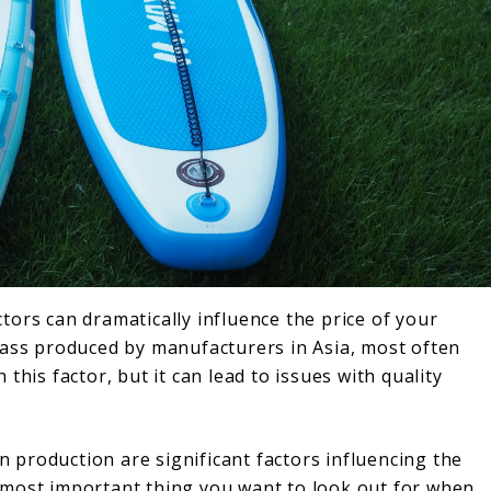
ors can dramatically influence the price of your
ly mass produced by manufacturers in Asia, most often
this factor, but it can lead to issues with quality
in production are significant factors influencing the
 most important thing you want to look out for when