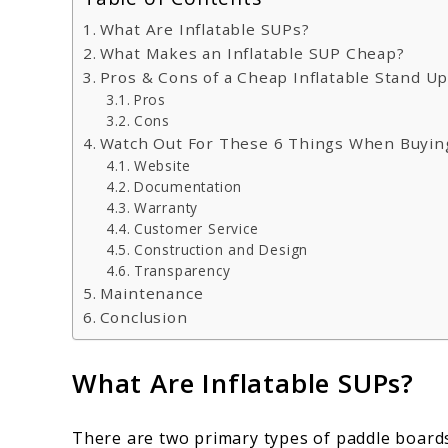
What Are Inflatable SUPs?
What Makes an Inflatable SUP Cheap?
Pros & Cons of a Cheap Inflatable Stand U
Pros
Cons
Watch Out For These 6 Things When Buyin
Website
Documentation
Warranty
Customer Service
Construction and Design
Transparency
Maintenance
Conclusion
What Are Inflatable SUPs?
There are two primary types of paddle boards.