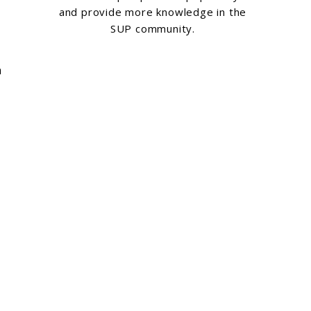
and provide more knowledge in the
SUP community.
n