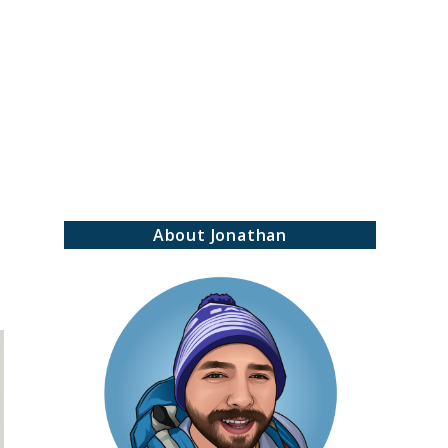
earch
About Jonathan