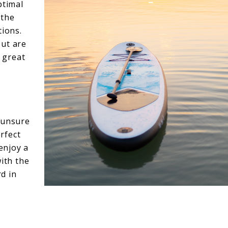
ptimal
 the
tions.
but are
a great
 unsure
erfect
 enjoy a
with the
d in