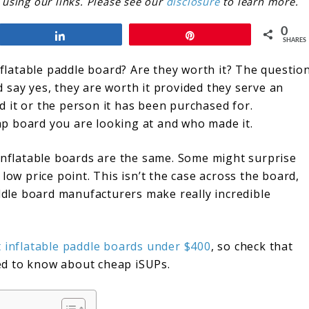
sing our links. Please see our
disclosure
to learn more.
0
Share
Pin
SHARES
inflatable paddle board? Are they worth it? The questio
’d say yes, they are worth it provided they serve an
 it or the person it has been purchased for.
eap board you are looking at and who made it.
 inflatable boards are the same. Some might surprise
low price point. This isn’t the case across the board,
addle board manufacturers make really incredible
 inflatable paddle boards under $400
, so check that
need to know about cheap iSUPs.