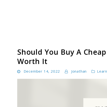
Skip
to
content
Paddle Board Athlete
Should You Buy A Cheap 
Worth It
December 14, 2022
Jonathan
Lear