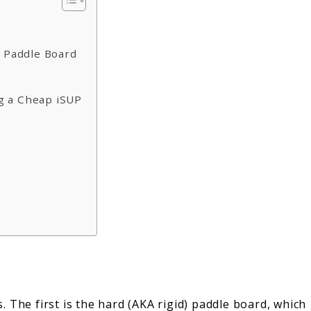
p Paddle Board
g a Cheap iSUP
 The first is the hard (AKA rigid) paddle board, which