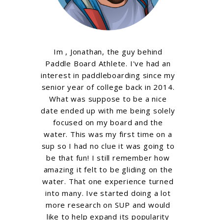
Im , Jonathan, the guy behind
Paddle Board Athlete. I've had an
interest in paddleboarding since my
senior year of college back in 2014.
What was suppose to be a nice
date ended up with me being solely
focused on my board and the
water. This was my first time on a
sup so I had no clue it was going to
be that fun! I still remember how
amazing it felt to be gliding on the
water. That one experience turned
into many. Ive started doing a lot
more research on SUP and would
like to help expand its popularity