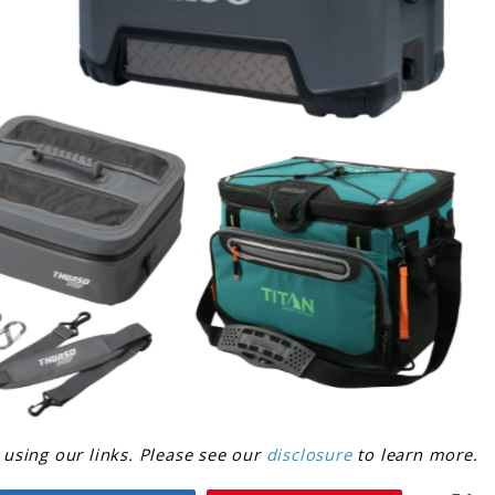
sing our links. Please see our
disclosure
to learn more.