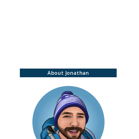
earch
About Jonathan