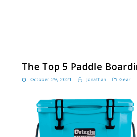
Skip
to
content
Paddle Board Athlete
The Top 5 Paddle Boardi
October 29, 2021
Jonathan
Gear