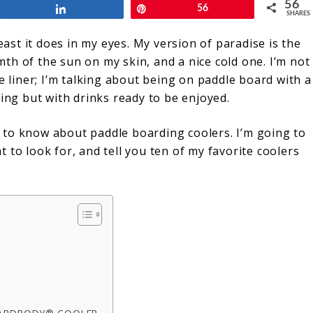
56
Share
Pin
56
SHARES
east it does in my eyes. My version of paradise is the
th of the sun on my skin, and a nice cold one. I’m not
e liner; I’m talking about being on paddle board with a
ding but with drinks ready to be enjoyed.
 to know about paddle boarding coolers. I’m going to
 to look for, and tell you ten of my favorite coolers