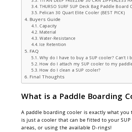
TITAN DEEP FREEZE® 30 CAN ZIPPERLESS
THURSO SURF SUP Deck Bag Paddle Board 
Pelican 30 Quart Elite Cooler (BEST PICK)
Buyers Guide
Capacity
Material
Water-Resistance
Ice Retention
FAQ
Why do I have to buy a SUP cooler? Can’t I 
How do I attach my SUP cooler to my paddl
How do I clean a SUP cooler?
Final Thoughts
What is a Paddle Boarding C
A paddle boarding cooler is exactly what you th
is just a cooler that can be fitted to your S
areas, or using the available D-rings!