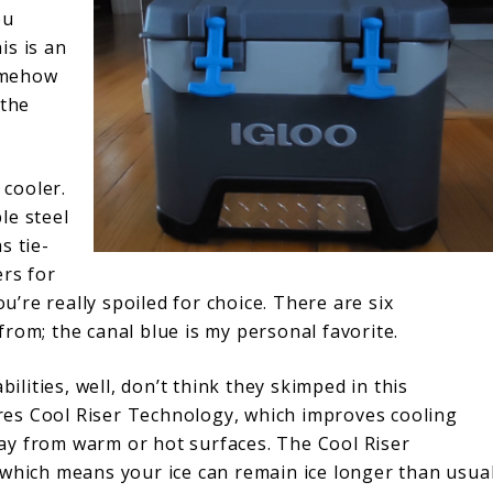
ou
is is an
somehow
 the
 cooler.
le steel
s tie-
ers for
ou’re really spoiled for choice. There are six
rom; the canal blue is my personal favorite.
bilities, well, don’t think they skimped in this
es Cool Riser Technology, which improves cooling
ay from warm or hot surfaces. The Cool Riser
 which means your ice can remain ice longer than usua