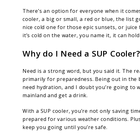
There’s an option for everyone when it comes
cooler, a big or small, a red or blue, the list
nice cold one for those epic sunsets, or juice 
it’s cold on the water, you name it, it can hold 
Why do I Need a SUP Cooler
Need is a strong word, but you said it. The r
primarily for preparedness. Being out in the b
need hydration, and I doubt you’re going to w
mainland and get a drink.
With a SUP cooler, you’re not only saving tim
prepared for various weather conditions. Plu
keep you going until you’re safe.