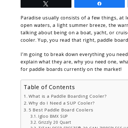
Tweet
Share
The
Top
Paradise usually consists of a few things, at l
open waters, a light summer breeze, the warm
5
talking about being on a boat, yacht, or cruis
Paddle
cooler. Yup, you read that right, paddle boar
Boarding
I’m going to break down everything you need
Coolers
explain what they are, why you need one, what
for paddle boards currently on the market!
Table of Contents
What is a Paddle Boarding Cooler?
Why do I Need a SUP Cooler?
5 Best Paddle Board Coolers
Igloo BMX SUP
Grizzly 20 Quart