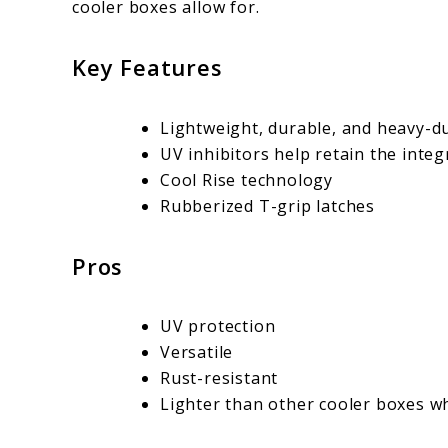
cooler boxes allow for.
Key Features
Lightweight, durable, and heavy-du
UV inhibitors help retain the integ
Cool Rise technology
Rubberized T-grip latches
Pros
UV protection
Versatile
Rust-resistant
Lighter than other cooler boxes whi