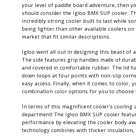
your level of paddle board adventure, then y
should consider the Igloo BMX SUP cooler. Th
incredibly strong cooler built to last while 
being lighter than other available coolers on
market that fit similar descriptions.
Igloo went all out in designing this beast of a
The side features grip handles made of durab
and covered in comfortable rubber. The lid ha
down loops at four points with non-slip corn
easy access. Finally, when it comes to color, y
combination color options for you to choose f
In terms of this magnificent cooler’s cooling a
department! The Igloo BMX SUP cooler featur
performance by elevating the cooler body aw
technology combines with thicker insulation,