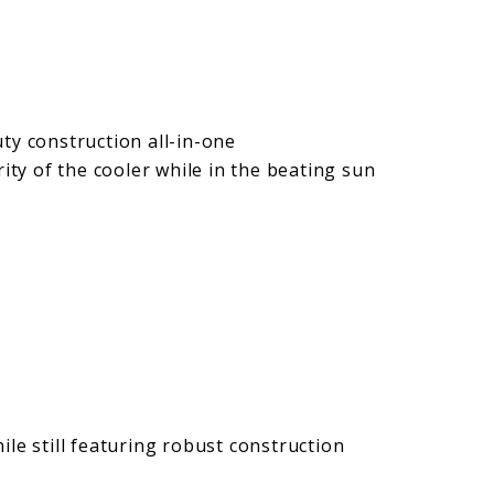
ty construction all-in-one
rity of the cooler while in the beating sun
le still featuring robust construction