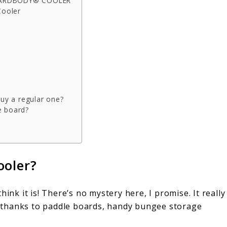
 HARDBODY® COOLER
Cooler
buy a regular one?
e board?
ooler?
ink it is! There’s no mystery here, I promise. It really
UP thanks to paddle boards, handy bungee storage