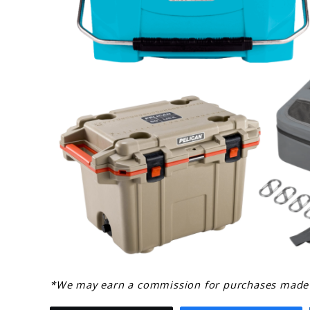
link
*We may earn a commission for purchases made u
to