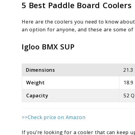
5 Best Paddle Board Coolers
Here are the coolers you need to know about 
an option for anyone, and these are some of th
Igloo BMX SUP
Dimensions
21.3
Weight
18.9
Capacity
52 Q
>>Check price on Amazon
If you’re looking for a cooler that can keep u