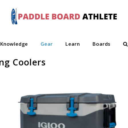
S
Knowledge
Gear
Learn
Boards
ng Coolers