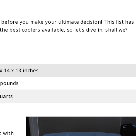
before you make your ultimate decision! This list has
e best coolers available, so let’s dive in, shall we?
 x 14 x 13 inches
 pounds
uarts
p with