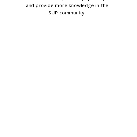
and provide more knowledge in the
SUP community.