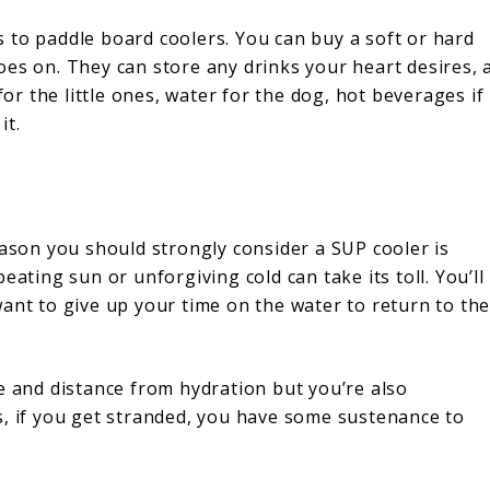
 to paddle board coolers. You can buy a soft or hard
 goes on. They can store any drinks your heart desires, 
for the little ones, water for the dog, hot beverages if
it.
?
eason you should strongly consider a SUP cooler is
eating sun or unforgiving cold can take its toll. You’ll
ant to give up your time on the water to return to th
e and distance from hydration but you’re also
s, if you get stranded, you have some sustenance to