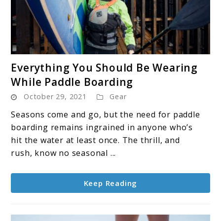
link
Everything You Should Be Wearing
to
While Paddle Boarding
Everything
October 29, 2021
Gear
You
Should
Seasons come and go, but the need for paddle
Be
boarding remains ingrained in anyone who’s
Wearing
hit the water at least once. The thrill, and
While
rush, know no seasonal ...
Paddle
Boarding
Keep Reading