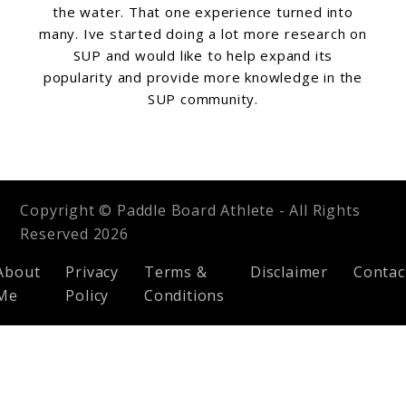
the water. That one experience turned into
many. Ive started doing a lot more research on
SUP and would like to help expand its
popularity and provide more knowledge in the
SUP community.
Copyright © Paddle Board Athlete - All Rights
Reserved 2026
About
Privacy
Terms &
Disclaimer
Contac
Me
Policy
Conditions