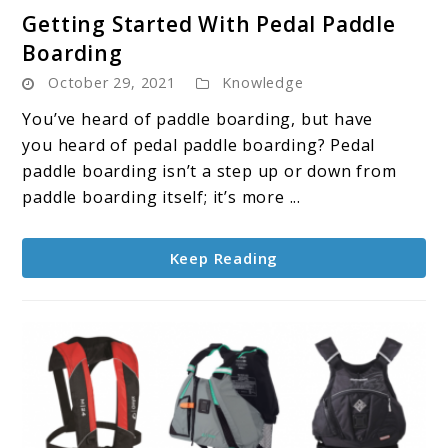
link
Getting Started With Pedal Paddle
to
Boarding
Getting
October 29, 2021
Knowledge
Started
With
You’ve heard of paddle boarding, but have
Pedal
you heard of pedal paddle boarding? Pedal
Paddle
paddle boarding isn’t a step up or down from
Boarding
paddle boarding itself; it’s more ...
Keep Reading