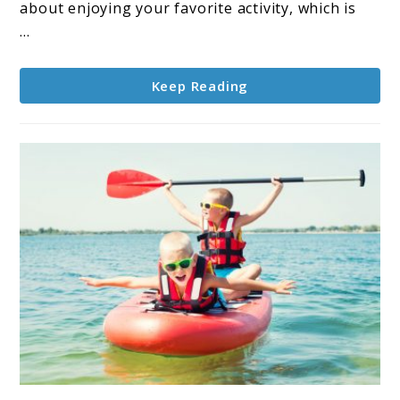
Boarding
about enjoying your favorite activity, which is
With
...
Dogs
Keep Reading
link