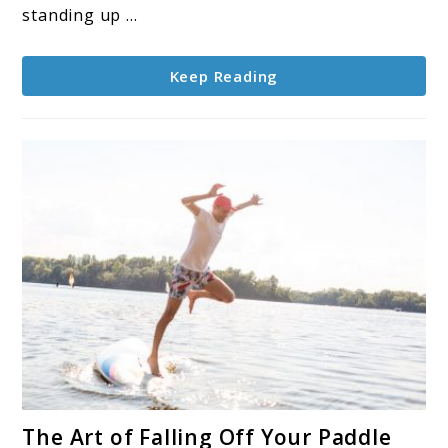
Paddle
standing up ...
Board
Seat
Keep Reading
link
The Art of Falling Off Your Paddle