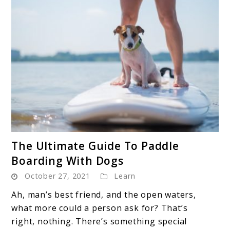
link
The Ultimate Guide To Paddle
to
Boarding With Dogs
The
October 27, 2021
Learn
Ultimate
Guide
Ah, man’s best friend, and the open waters,
To
what more could a person ask for? That’s
Paddle
right, nothing. There’s something special