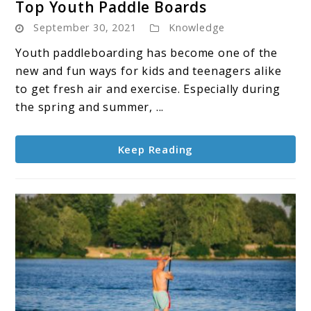
Top Youth Paddle Boards
to
September 30, 2021
Knowledge
Top
Youth
Youth paddleboarding has become one of the
Paddle
new and fun ways for kids and teenagers alike
Boards
to get fresh air and exercise. Especially during
the spring and summer, ...
Keep Reading