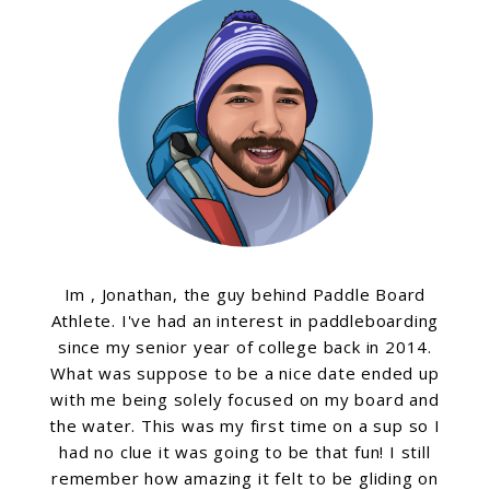
Im , Jonathan, the guy behind Paddle Board
Athlete. I've had an interest in paddleboarding
since my senior year of college back in 2014.
What was suppose to be a nice date ended up
with me being solely focused on my board and
the water. This was my first time on a sup so I
had no clue it was going to be that fun! I still
remember how amazing it felt to be gliding on