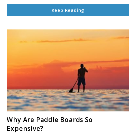
Keep Reading
link
Why Are Paddle Boards So
to
Expensive?
Why