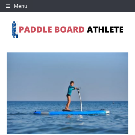
Skip
Menu
to
content
Paddle Board Athlete