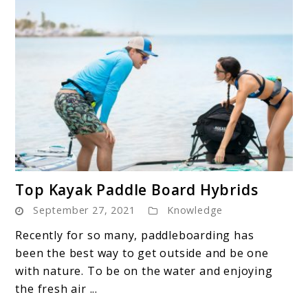
link
Top Kayak Paddle Board Hybrids
to
September 27, 2021
Knowledge
Top
Kayak
Recently for so many, paddleboarding has
Paddle
been the best way to get outside and be one
Board
with nature. To be on the water and enjoying
Hybrids
the fresh air ...