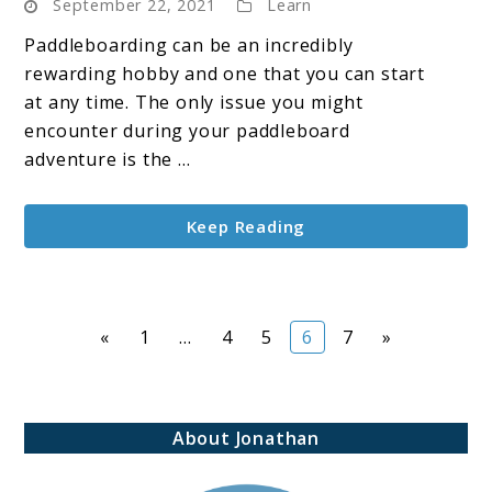
September 22, 2021
Learn
Are
Paddle
Paddleboarding can be an incredibly
Boards
rewarding hobby and one that you can start
So
at any time. The only issue you might
Expensive?
encounter during your paddleboard
adventure is the ...
Keep Reading
Page
Page
Page
Page
Page
«
1
…
4
5
6
7
»
About Jonathan