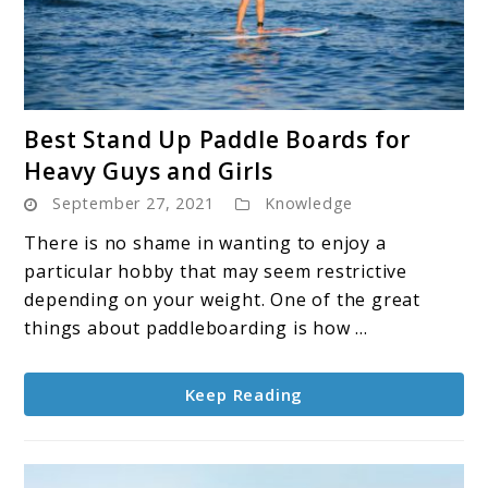
link
Best Stand Up Paddle Boards for
to
Heavy Guys and Girls
Best
September 27, 2021
Knowledge
Stand
Up
There is no shame in wanting to enjoy a
Paddle
particular hobby that may seem restrictive
Boards
depending on your weight. One of the great
for
things about paddleboarding is how ...
Heavy
Guys
Keep Reading
and
Girls