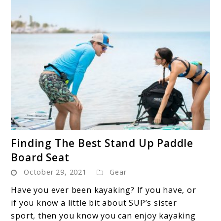
link
Finding The Best Stand Up Paddle
to
Board Seat
Finding
October 29, 2021
Gear
The
Best
Have you ever been kayaking? If you have, or
Stand
if you know a little bit about SUP’s sister
Up
sport, then you know you can enjoy kayaking