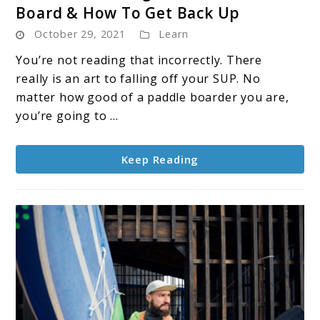
to
Board & How To Get Back Up
The
October 29, 2021
Learn
Art
of
You’re not reading that incorrectly. There
Falling
really is an art to falling off your SUP. No
Off
matter how good of a paddle boarder you are,
Your
you’re going to ...
Paddle
Board
Keep Reading
&
How
To
Get
Back
Up