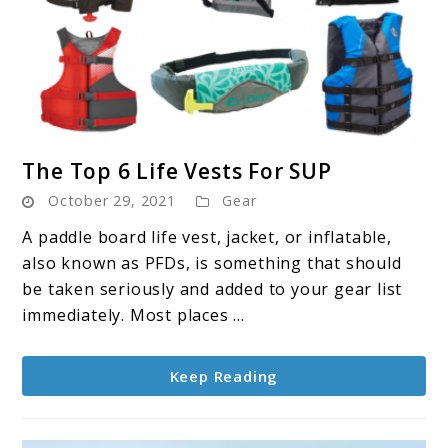
link
The Top 6 Life Vests For SUP
to
October 29, 2021
Gear
The
Top
A paddle board life vest, jacket, or inflatable,
6
also known as PFDs, is something that should
Life
be taken seriously and added to your gear list
Vests
immediately. Most places ...
For
SUP
Keep Reading