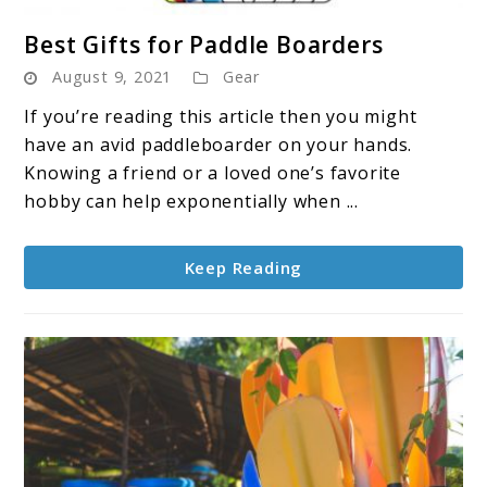
link
Best Gifts for Paddle Boarders
to
August 9, 2021
Gear
Best
Gifts
If you’re reading this article then you might
for
have an avid paddleboarder on your hands.
Paddle
Knowing a friend or a loved one’s favorite
Boarders
hobby can help exponentially when ...
Keep Reading