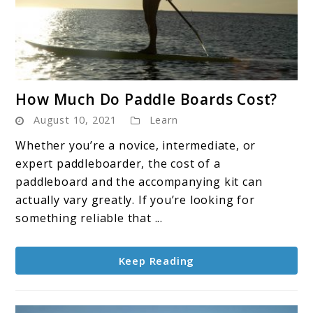
link
How Much Do Paddle Boards Cost?
to
August 10, 2021
Learn
How
Much
Whether you’re a novice, intermediate, or
Do
expert paddleboarder, the cost of a
Paddle
paddleboard and the accompanying kit can
Boards
actually vary greatly. If you’re looking for
Cost?
something reliable that ...
Keep Reading