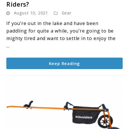
Riders?
What’s
August 10, 2021
Gear
The
Best
If you’re out in the lake and have been
Anchor
paddling for quite a while, you’re going to be
For
mighty tired and want to settle in to enjoy the
SUP
...
Riders?
Keep Reading