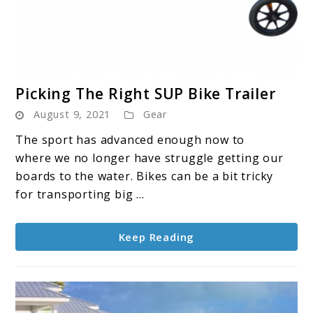
link
Picking The Right SUP Bike Trailer
to
August 9, 2021
Gear
Picking
The
The sport has advanced enough now to
Right
where we no longer have struggle getting our
SUP
boards to the water. Bikes can be a bit tricky
Bike
for transporting big ...
Trailer
Keep Reading