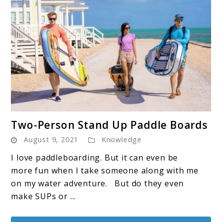
link
Two-Person Stand Up Paddle Boards
to
August 9, 2021
Knowledge
Two-
Person
I love paddleboarding. But it can even be
Stand
more fun when I take someone along with me
Up
on my water adventure. But do they even
Paddle
make SUPs or ...
Boards