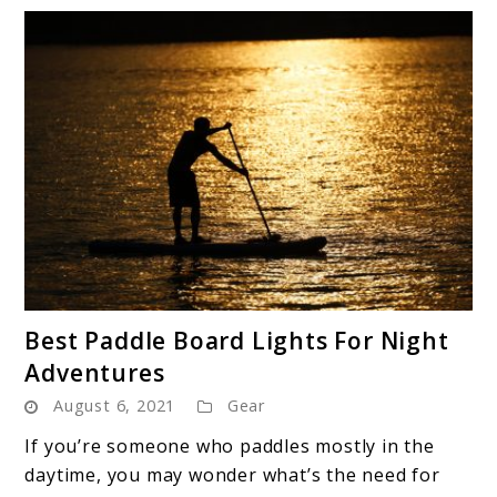
link
Best Paddle Board Lights For Night
to
Adventures
Best
August 6, 2021
Gear
Paddle
Board
If you’re someone who paddles mostly in the
Lights
daytime, you may wonder what’s the need for