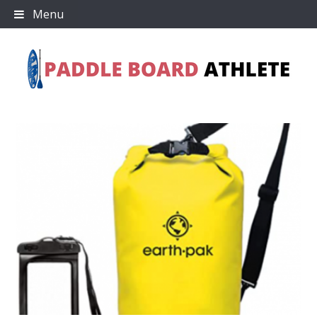
Skip
Menu
to
content
Paddle Board Athlete