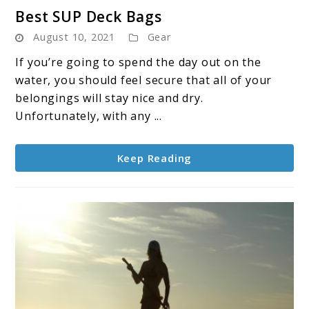
link
Best SUP Deck Bags
to
August 10, 2021
Gear
Best
SUP
If you’re going to spend the day out on the
Deck
water, you should feel secure that all of your
Bags
belongings will stay nice and dry.
Unfortunately, with any ...
Keep Reading