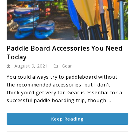
link
Paddle Board Accessories You Need
to
Today
Paddle
August 9, 2021
Gear
Board
Accessories
You could always try to paddleboard without
You
the recommended accessories, but I don’t
Need
think you’d get very far. Gear is essential for a
Today
successful paddle boarding trip, though ...
Keep Reading