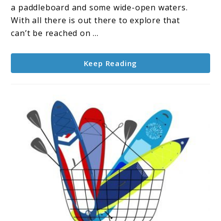
Touring
a paddleboard and some wide-open waters.
Boards
With all there is out there to explore that
Reviewed
can’t be reached on ...
Keep Reading