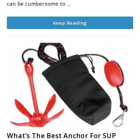
Your
can be cumbersome to ...
Fishing
Needs?
Keep Reading
link
What’s The Best Anchor For SUP
to