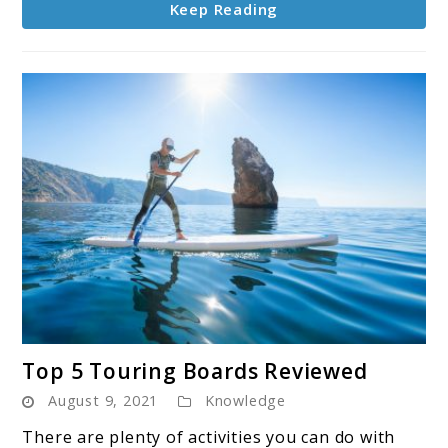
Keep Reading
link
Top 5 Touring Boards Reviewed
to
August 9, 2021
Knowledge
Top
5
There are plenty of activities you can do with