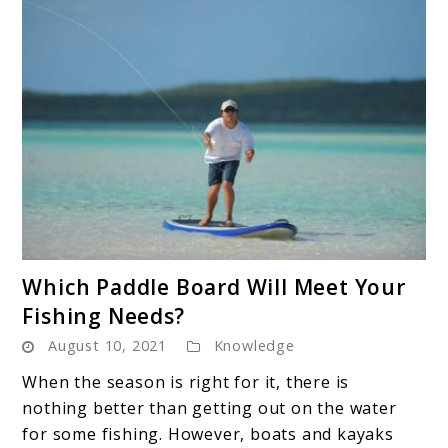
link
Which Paddle Board Will Meet Your
to
Fishing Needs?
Which
August 10, 2021
Knowledge
Paddle
Board
When the season is right for it, there is
Will
nothing better than getting out on the water
Meet
for some fishing. However, boats and kayaks