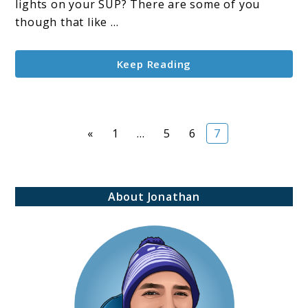
For
lights on your SUP? There are some of you
Night
though that like ...
Adventures
Keep Reading
Page
Page
Page
Page
«
1
…
5
6
7
About Jonathan