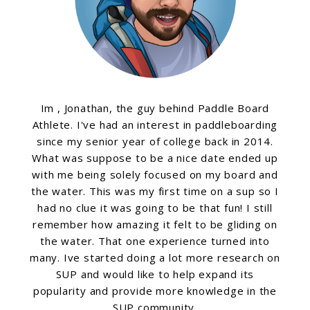
Im , Jonathan, the guy behind Paddle Board
Athlete. I've had an interest in paddleboarding
since my senior year of college back in 2014.
What was suppose to be a nice date ended up
with me being solely focused on my board and
the water. This was my first time on a sup so I
had no clue it was going to be that fun! I still
remember how amazing it felt to be gliding on
the water. That one experience turned into
many. Ive started doing a lot more research on
SUP and would like to help expand its
popularity and provide more knowledge in the
SUP community.