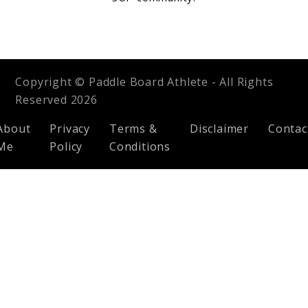
Copyright © Paddle Board Athlete - All Rights
Reserved 2026
About
Privacy
Terms &
Disclaimer
Contac
Me
Policy
Conditions